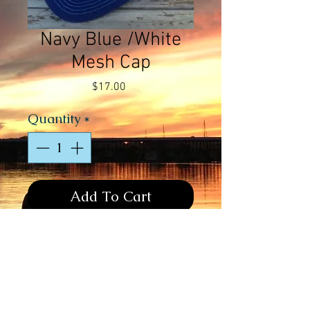
Navy Blue /White
Mesh Cap
Price
$17.00
Quantity
*
Add To Cart
Navy Blue/White Mesh Cap - 
Fluorescent Green & White Contrast 
Stitching