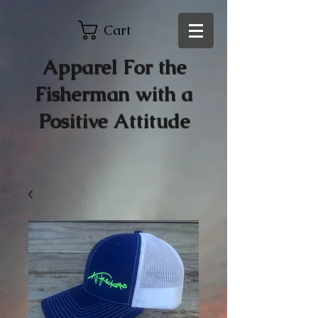
Cart
Apparel For the
Fisherman with a
Positive Attitude